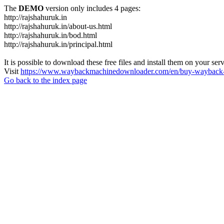
The
DEMO
version only includes 4 pages:
http://rajshahuruk.in
http://rajshahuruk.in/about-us.html
http://rajshahuruk.in/bod.html
http://rajshahuruk.in/principal.html
It is possible to download these free files and install them on your ser
Visit
https://www.waybackmachinedownloader.com/en/buy-wayback-
Go back to the index page