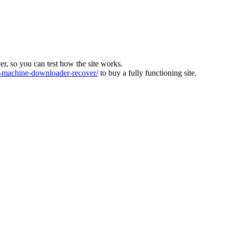
ver, so you can test how the site works.
machine-downloader-recover/
to buy a fully functioning site.